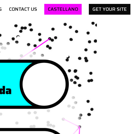
G
CONTACT US
CASTELLANO
GET YOUR SITE