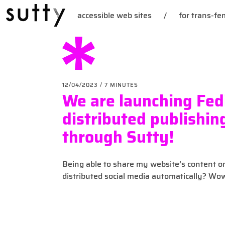
accessible web sites
/
for trans-fem
12/04/2023
/ 7 MINUTES
We are launching Fed
distributed publishin
through Sutty!
Being able to share my website’s content o
distributed social media automatically? Wo