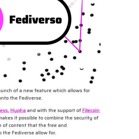
unch of a new feature which allows for
onto the Fediverse.
ress
,
Hypha
and with the support of
Filecoin
makes it possible to combine the security of
n of content that the free and
 the Fediverse allow for.