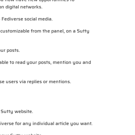
n digital networks.
 Fediverse social media.
, customizable from the panel, on a Sutty
our posts.
 able to read your posts, mention you and
rse users via replies or mentions.
 Sutty website.
diverse for any individual article you want.