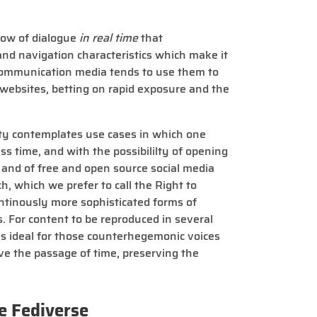
flow of dialogue
in real time
that
and navigation characteristics which make it
 Communication media tends to use them to
 websites, betting on rapid exposure and the
ty contemplates use cases in which one
ss time, and with the possibililty of opening
s and of free and open source social media
h, which we prefer to call the Right to
ntinously more sophisticated forms of
s. For content to be reproduced in several
 is ideal for those counterhegemonic voices
ve the passage of time, preserving the
e Fediverse