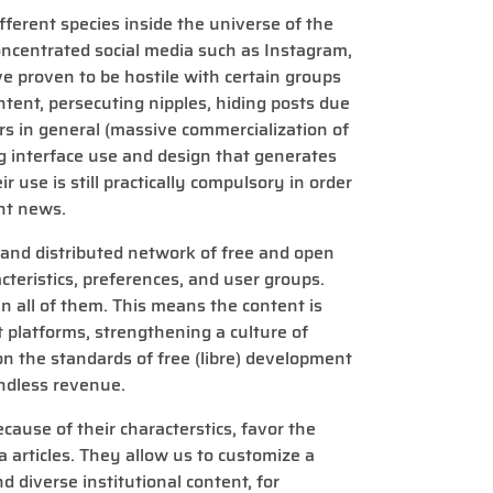
ferent species inside the universe of the
oncentrated social media such as Instagram,
e proven to be hostile with certain groups
ntent, persecuting nipples, hiding posts due
users in general (massive commercialization of
g interface use and design that generates
ir use is still practically compulsory in order
nt news.
, and distributed network of free and open
cteristics, preferences, and user groups.
 all of them. This means the content is
t platforms, strengthening a culture of
 on the standards of free (libre) development
ndless revenue.
ecause of their characterstics, favor the
 articles. They allow us to customize a
nd diverse institutional content, for