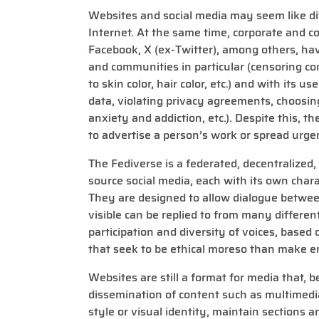
Websites and social media may seem like dif
Internet. At the same time, corporate and c
Facebook, X (ex-Twitter), among others, hav
and communities in particular (censoring co
to skin color, hair color, etc.) and with its 
data, violating privacy agreements, choosin
anxiety and addiction, etc.). Despite this, the
to advertise a person’s work or spread urge
The Fediverse is a federated, decentralized
source social media, each with its own chara
They are designed to allow dialogue between
visible can be replied to from many differen
participation and diversity of voices, based
that seek to be ethical moreso than make e
Websites are still a format for media that, b
dissemination of content such as multimedia
style or visual identity, maintain sections a