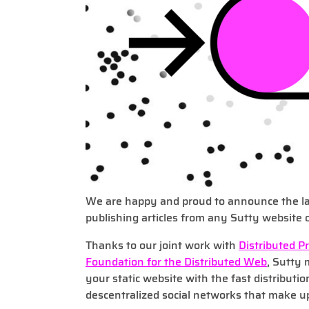
We are happy and proud to announce the la
publishing articles from any Sutty website 
Thanks to our joint work with
Distributed P
Foundation for the Distributed Web
, Sutty 
your static website with the fast distributio
descentralized social networks that make up