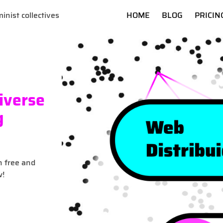
inist collectives
HOME
BLOG
PRICIN
iverse
g
n free and
w!