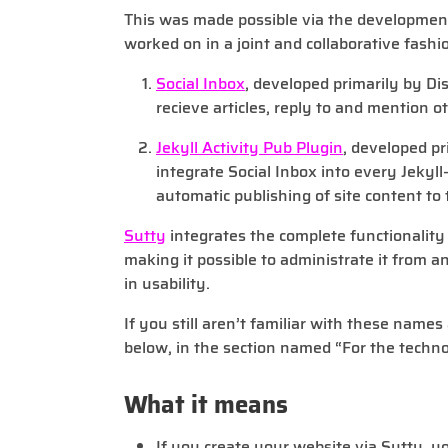
This was made possible via the developmen
worked on in a joint and collaborative fashi
Social Inbox
, developed primarily by Dist
recieve articles, reply to and mention o
Jekyll Activity Pub Plugin
, developed pr
integrate Social Inbox into every Jekyll
automatic publishing of site content to 
Sutty
integrates the complete functionality i
making it possible to administrate it from a
in usability.
If you still aren’t familiar with these name
below, in the section named “For the techno
What it means
If you create your website via Sutty, 