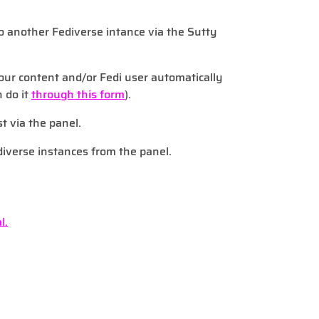
to another Fediverse intance via the Sutty
our content and/or Fedi user automatically
n do it
through this form
).
st via the panel.
diverse instances from the panel.
l.