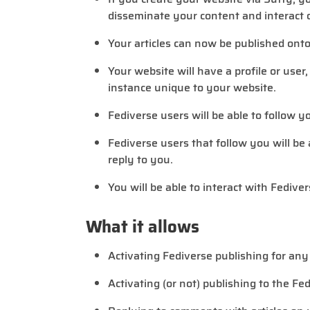
disseminate your content and interact o
Your articles can now be published onto
Your website will have a profile or user
instance unique to your website.
Fediverse users will be able to follow y
Fediverse users that follow you will be
reply to you.
You will be able to interact with Fedive
What it allows
Activating Fediverse publishing for any
Activating (or not) publishing to the Fe