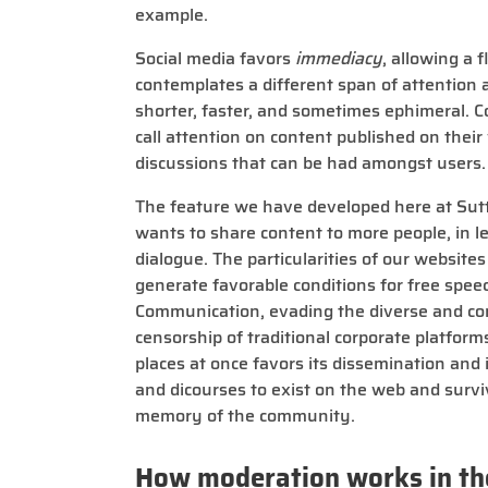
example.
Social media favors
immediacy
, allowing a 
contemplates a different span of attention 
shorter, faster, and sometimes ephimeral.
call attention on content published on their
discussions that can be had amongst users.
The feature we have developed here at Sut
wants to share content to more people, in le
dialogue. The particularities of our website
generate favorable conditions for free speec
Communication, evading the diverse and co
censorship of traditional corporate platform
places at once favors its dissemination and
and dicourses to exist on the web and survi
memory of the community.
How moderation works in th