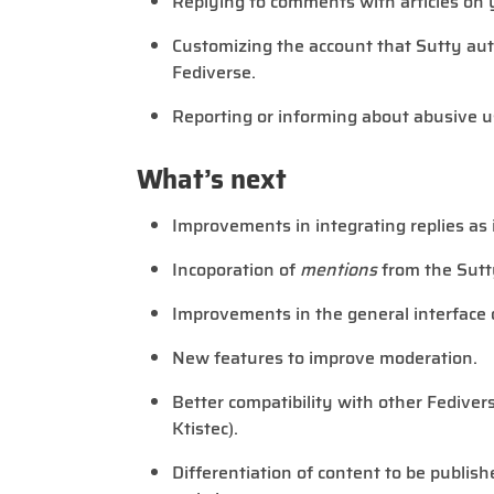
Replying to comments with articles on 
Customizing the account that Sutty auto
Fediverse.
Reporting or informing about abusive u
What’s next
Improvements in integrating replies as
Incoporation of
mentions
from the Sutt
Improvements in the general interface 
New features to improve moderation.
Better compatibility with other Fedive
Ktistec).
Differentiation of content to be publis