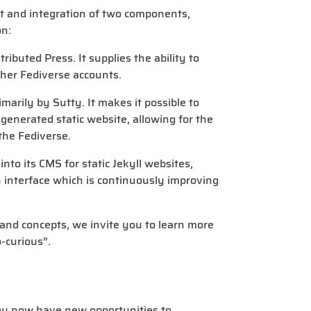
t and integration of two components,
on:
ributed Press. It supplies the ability to
ther Fediverse accounts.
imarily by Sutty. It makes it possible to
-generated static website, allowing for the
the Fediverse.
nto its CMS for static Jekyll websites,
n interface which is continuously improving
s and concepts, we invite you to learn more
-curious”.
you now have new opportunities to