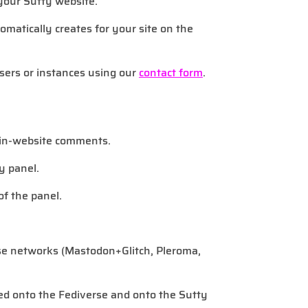
your Sutty website.
matically creates for your site on the
sers or instances using our
contact form
.
 in-website comments.
y panel.
of the panel.
rse networks (Mastodon+Glitch, Pleroma,
hed onto the Fediverse and onto the Sutty