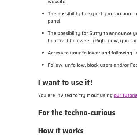
website.
The possibility to export your account 
panel.
The possibility for Sutty to announce y
to attract followers. (Right now, you ca
Access to your follower and following li
Follow, unfollow, block users and/or Fe
I want to use it!
You are invited to try it out using
our tutoria
For the techno-curious
How it works